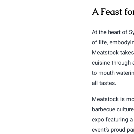
A Feast fo
At the heart of 
of life, embodyi
Meatstock takes 
cuisine through 
to mouth-watering
all tastes.
Meatstock is mor
barbecue culture
expo featuring a
event’s proud par