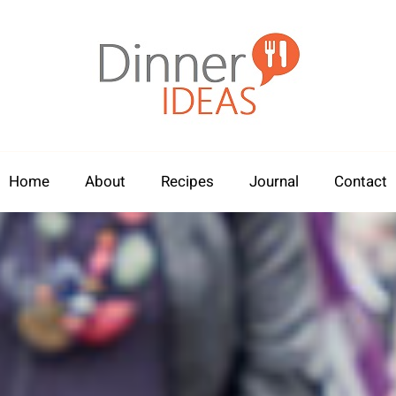
Home
About
Recipes
Journal
Contact