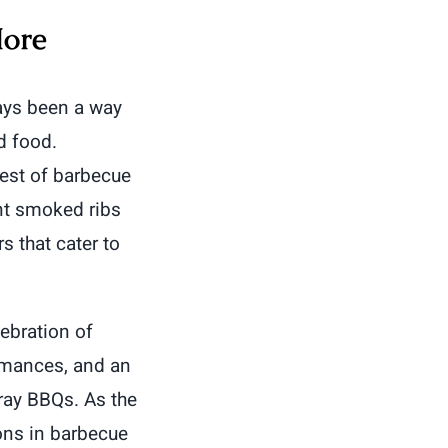
More
ys been a way
d food.
best of barbecue
nt smoked ribs
s that cater to
ebration of
ormances, and an
ray BBQs. As the
ions in barbecue