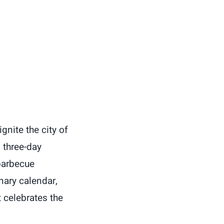
gnite the city of
 three-day
barbecue
nary calendar,
 celebrates the