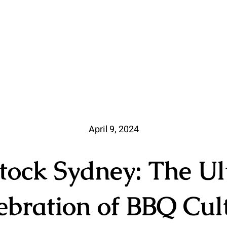
April 9, 2024
tock Sydney: The Ul
ebration of BBQ Cul