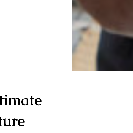
timate
ture