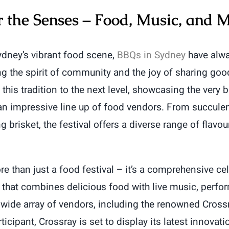
r the Senses – Food, Music, and 
Sydney’s vibrant food scene,
BBQs in Sydney
have alwa
ng the spirit of community and the joy of sharing goo
this tradition to the next level, showcasing the very 
an impressive line up of food vendors. From succule
 brisket, the festival offers a diverse range of flavour
e than just a food festival – it’s a comprehensive cel
 that combines delicious food with live music, perf
 wide array of vendors, including the renowned Cross
ticipant, Crossray is set to display its latest innovat