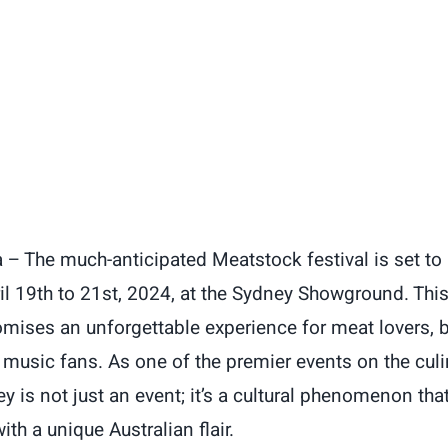
 – The much-anticipated Meatstock festival is set to i
l 19th to 21st, 2024, at the Sydney Showground. This
mises an unforgettable experience for meat lovers, 
 music fans. As one of the premier events on the culi
 is not just an event; it’s a cultural phenomenon that
ith a unique Australian flair.