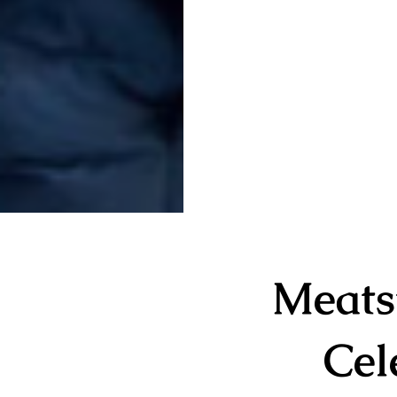
Meats
Cel