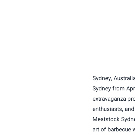
Sydney, Australia
Sydney from Apri
extravaganza pro
enthusiasts, and
Meatstock Sydney
art of barbecue w